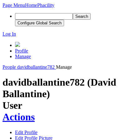
Page Menu
Home
Phacility
Search
Configure Global Search
Log In
Profile
Manage
People
davidballantine782
Manage
davidballantine782 (David
Ballantine)
User
Actions
Edit Profile
Edit Profile Picture