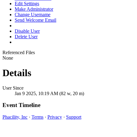
Edit Settings
Make Administrator
Change Username
Send Welcome Email
Disable User
Delete User
Referenced Files
None
Details
User Since
Jan 9 2025, 10:19 AM (82 w, 20 m)
Event Timeline
Phacility, Inc
·
Terms
·
Privacy
·
Support