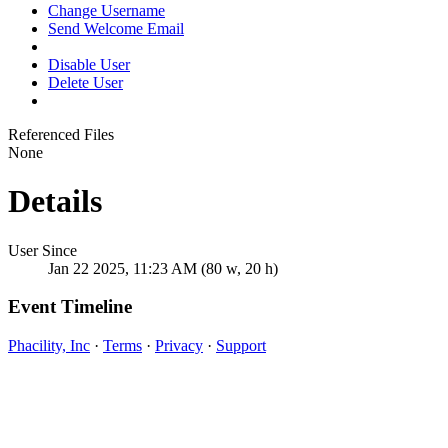
Change Username
Send Welcome Email
Disable User
Delete User
Referenced Files
None
Details
User Since
Jan 22 2025, 11:23 AM (80 w, 20 h)
Event Timeline
Phacility, Inc
·
Terms
·
Privacy
·
Support