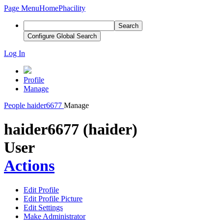
Page Menu
Home
Phacility
Search
Configure Global Search
Log In
Profile
Manage
People
haider6677
Manage
haider6677 (haider)
User
Actions
Edit Profile
Edit Profile Picture
Edit Settings
Make Administrator