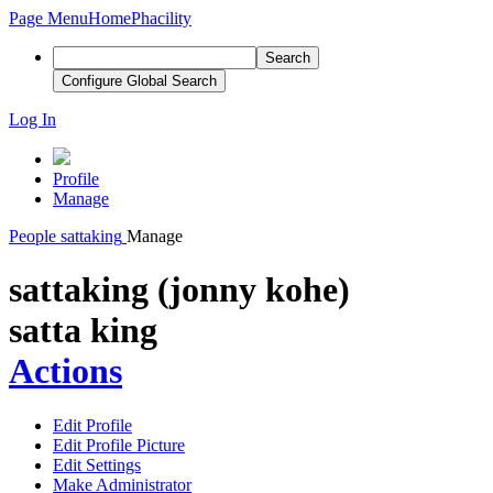
Page Menu
Home
Phacility
Search
Configure Global Search
Log In
Profile
Manage
People
sattaking
Manage
sattaking (jonny kohe)
satta king
Actions
Edit Profile
Edit Profile Picture
Edit Settings
Make Administrator