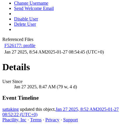
Change Username
Send Welcome Email
Disable User
Delete User
Referenced Files
F526177: profile
Jan 27 2025, 8:54 AM
2025-01-27 08:54:45 (UTC+0)
Details
User Since
Jan 27 2025, 8:47 AM (79 w, 4 d)
Event Timeline
sattaking
updated this object.
Jan 27 2025, 8:52 AM
2025-01-27
08:52:22 (UTC+0)
Phacility, Inc
·
Terms
·
Privacy
·
Support