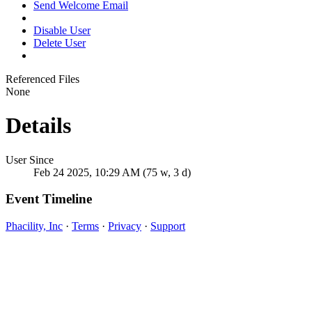
Send Welcome Email
Disable User
Delete User
Referenced Files
None
Details
User Since
Feb 24 2025, 10:29 AM (75 w, 3 d)
Event Timeline
Phacility, Inc
·
Terms
·
Privacy
·
Support