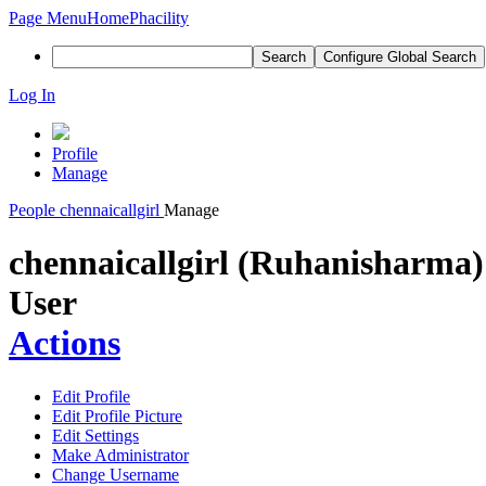
Page Menu
Home
Phacility
Search
Configure Global Search
Log In
Profile
Manage
People
chennaicallgirl
Manage
chennaicallgirl (Ruhanisharma)
User
Actions
Edit Profile
Edit Profile Picture
Edit Settings
Make Administrator
Change Username