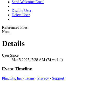
Send Welcome Email
Disable User
Delete User
Referenced Files
None
Details
User Since
Mar 5 2025, 7:28 AM (74 w, 1 d)
Event Timeline
Phacility, Inc
·
Terms
·
Privacy
·
Support