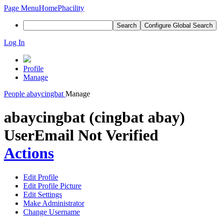
Page Menu
Home
Phacility
Search
Configure Global Search
Log In
Profile
Manage
People
abaycingbat
Manage
abaycingbat (cingbat abay)
User
Email Not Verified
Actions
Edit Profile
Edit Profile Picture
Edit Settings
Make Administrator
Change Username