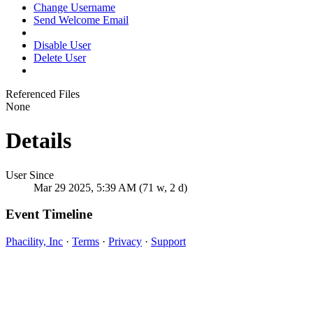
Change Username
Send Welcome Email
Disable User
Delete User
Referenced Files
None
Details
User Since
Mar 29 2025, 5:39 AM (71 w, 2 d)
Event Timeline
Phacility, Inc
·
Terms
·
Privacy
·
Support