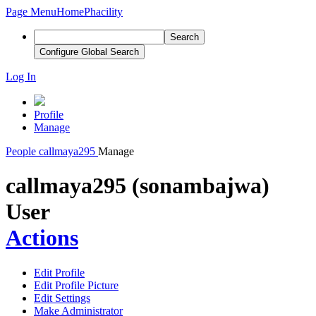
Page Menu
Home
Phacility
Search
Configure Global Search
Log In
Profile
Manage
People
callmaya295
Manage
callmaya295 (sonambajwa)
User
Actions
Edit Profile
Edit Profile Picture
Edit Settings
Make Administrator