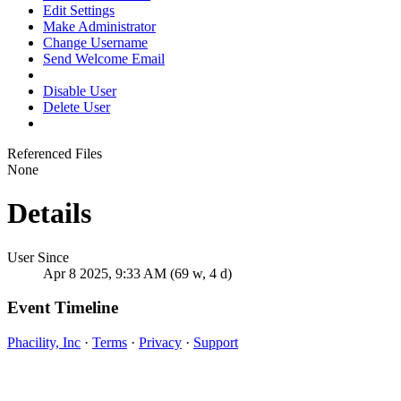
Edit Settings
Make Administrator
Change Username
Send Welcome Email
Disable User
Delete User
Referenced Files
None
Details
User Since
Apr 8 2025, 9:33 AM (69 w, 4 d)
Event Timeline
Phacility, Inc
·
Terms
·
Privacy
·
Support