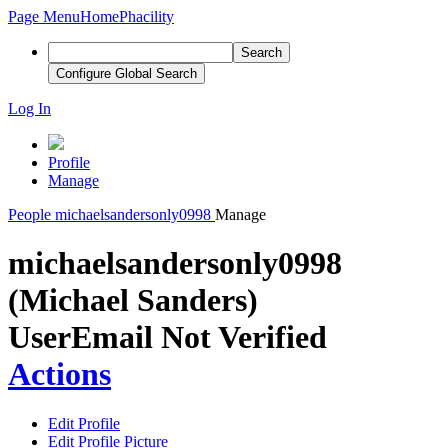
Page Menu
Home
Phacility
Search
Configure Global Search
Log In
Profile
Manage
People
michaelsandersonly0998
Manage
michaelsandersonly0998
(Michael Sanders)
User
Email Not Verified
Actions
Edit Profile
Edit Profile Picture