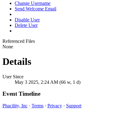
Change Username
Send Welcome Email
Disable User
Delete User
Referenced Files
None
Details
User Since
May 3 2025, 2:24 AM (66 w, 1 d)
Event Timeline
Phacility, Inc
·
Terms
·
Privacy
·
Support