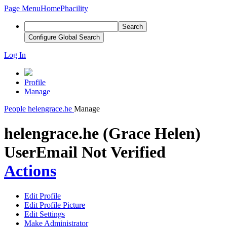
Page Menu
Home
Phacility
Search
Configure Global Search
Log In
Profile
Manage
People
helengrace.he
Manage
helengrace.he (Grace Helen)
User
Email Not Verified
Actions
Edit Profile
Edit Profile Picture
Edit Settings
Make Administrator