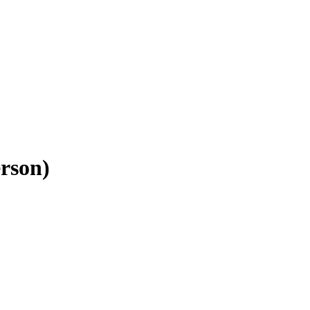
rson)