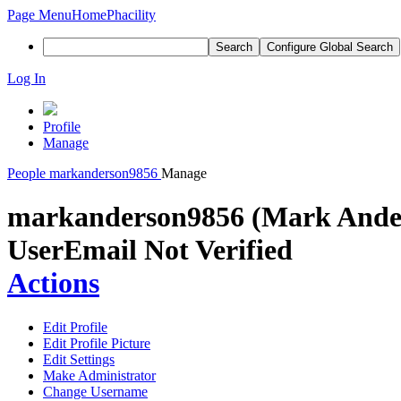
Page Menu
Home
Phacility
Search
Configure Global Search
Log In
Profile
Manage
People
markanderson9856
Manage
markanderson9856 (Mark Ande
User
Email Not Verified
Actions
Edit Profile
Edit Profile Picture
Edit Settings
Make Administrator
Change Username