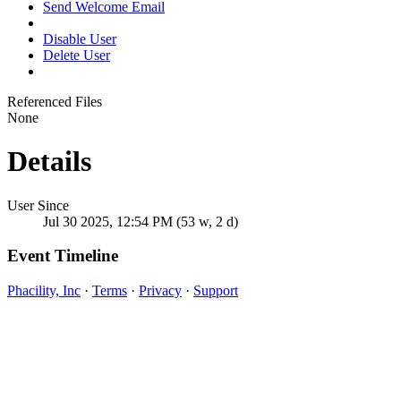
Send Welcome Email
Disable User
Delete User
Referenced Files
None
Details
User Since
Jul 30 2025, 12:54 PM (53 w, 2 d)
Event Timeline
Phacility, Inc
·
Terms
·
Privacy
·
Support