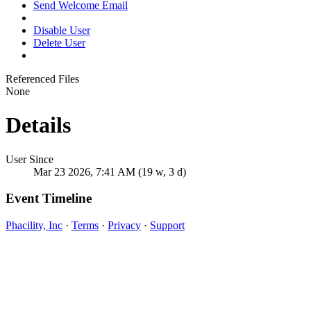
Send Welcome Email
Disable User
Delete User
Referenced Files
None
Details
User Since
Mar 23 2026, 7:41 AM (19 w, 3 d)
Event Timeline
Phacility, Inc
·
Terms
·
Privacy
·
Support