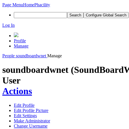
Page Menu
Home
Phacility
Search
Configure Global Search
Log In
Profile
Manage
People
soundboardwnet
Manage
soundboardwnet (SoundBoardW
User
Actions
Edit Profile
Edit Profile Picture
Edit Settings
Make Administrator
Change Username