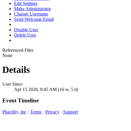
Edit Settings
Make Administrator
Change Username
Send Welcome Email
Disable User
Delete User
Referenced Files
None
Details
User Since
Apr 15 2026, 9:45 AM (16 w, 5 d)
Event Timeline
Phacility, Inc
·
Terms
·
Privacy
·
Support