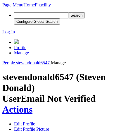
Page Menu
Home
Phacility
Search
Configure Global Search
Log In
Profile
Manage
People
stevendonald6547
Manage
stevendonald6547 (Steven
Donald)
User
Email Not Verified
Actions
Edit Profile
Edit Profile Picture