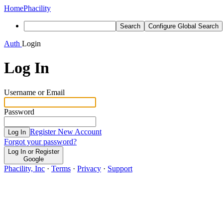
Home
Phacility
Search
Configure Global Search
Auth
Login
Log In
Username or Email
Password
Register New Account
Log In
Forgot your password?
Log In or Register
Google
Phacility, Inc
·
Terms
·
Privacy
·
Support