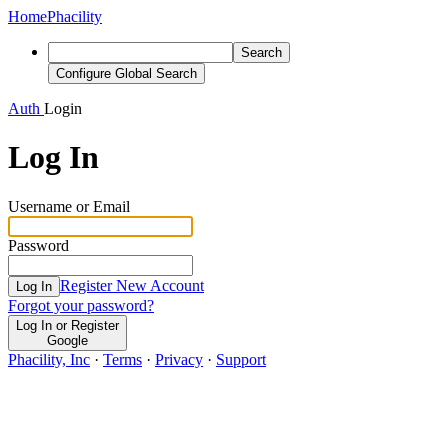
Home
Phacility
Search
Configure Global Search
Auth
Login
Log In
Username or Email
Password
Register New Account
Log In
Forgot your password?
Log In or Register
Google
Phacility, Inc
·
Terms
·
Privacy
·
Support