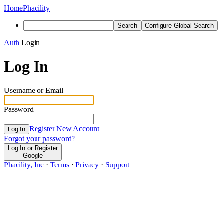
Home
Phacility
Search
Configure Global Search
Auth
Login
Log In
Username or Email
Password
Register New Account
Log In
Forgot your password?
Log In or Register
Google
Phacility, Inc
·
Terms
·
Privacy
·
Support