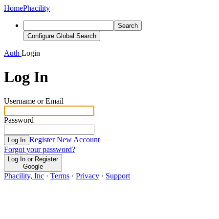
Home
Phacility
Search
Configure Global Search
Auth
Login
Log In
Username or Email
Password
Register New Account
Log In
Forgot your password?
Log In or Register
Google
Phacility, Inc
·
Terms
·
Privacy
·
Support