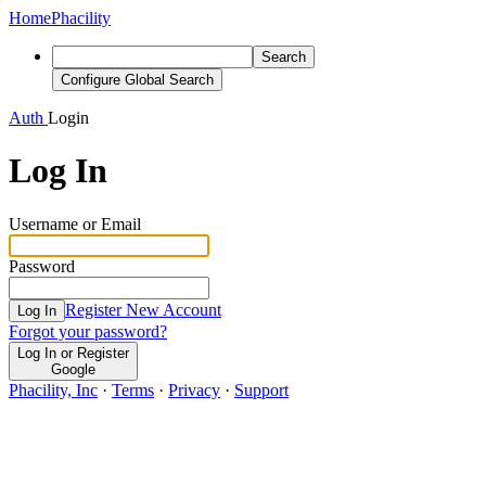
Home
Phacility
Search
Configure Global Search
Auth
Login
Log In
Username or Email
Password
Register New Account
Log In
Forgot your password?
Log In or Register
Google
Phacility, Inc
·
Terms
·
Privacy
·
Support