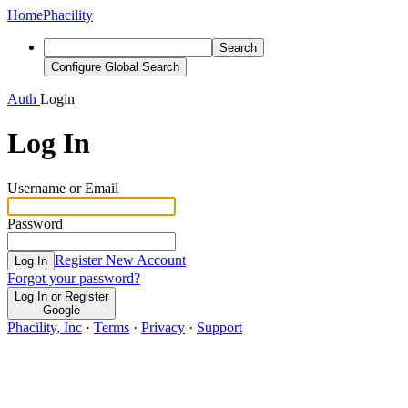
Home
Phacility
Search
Configure Global Search
Auth
Login
Log In
Username or Email
Password
Register New Account
Log In
Forgot your password?
Log In or Register
Google
Phacility, Inc
·
Terms
·
Privacy
·
Support