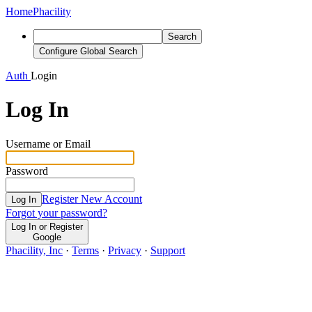
Home
Phacility
Search
Configure Global Search
Auth
Login
Log In
Username or Email
Password
Register New Account
Log In
Forgot your password?
Log In or Register
Google
Phacility, Inc
·
Terms
·
Privacy
·
Support