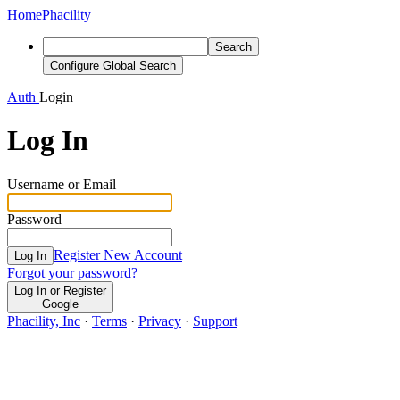
Home
Phacility
Search
Configure Global Search
Auth
Login
Log In
Username or Email
Password
Register New Account
Log In
Forgot your password?
Log In or Register
Google
Phacility, Inc
·
Terms
·
Privacy
·
Support