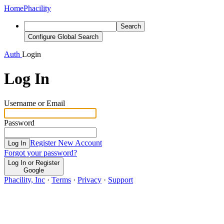
Home
Phacility
Search
Configure Global Search
Auth
Login
Log In
Username or Email
Password
Register New Account
Log In
Forgot your password?
Log In or Register
Google
Phacility, Inc
·
Terms
·
Privacy
·
Support