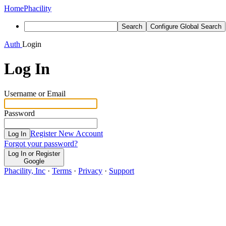
Home
Phacility
Search
Configure Global Search
Auth
Login
Log In
Username or Email
Password
Register New Account
Log In
Forgot your password?
Log In or Register
Google
Phacility, Inc
·
Terms
·
Privacy
·
Support