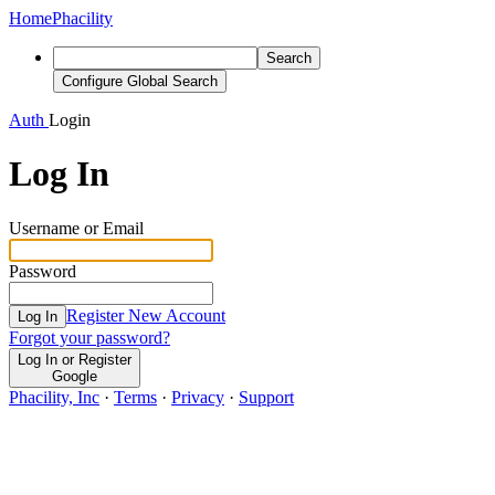
Home
Phacility
Search
Configure Global Search
Auth
Login
Log In
Username or Email
Password
Register New Account
Log In
Forgot your password?
Log In or Register
Google
Phacility, Inc
·
Terms
·
Privacy
·
Support