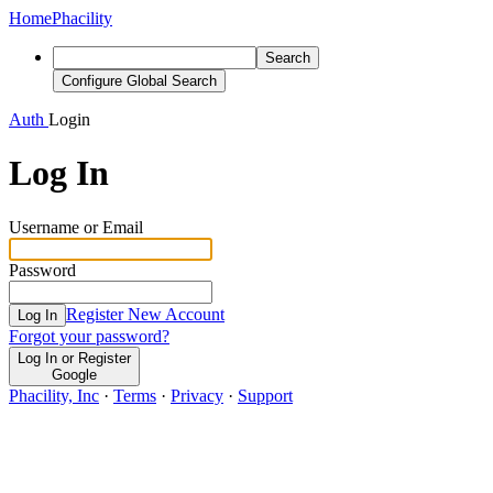
Home
Phacility
Search
Configure Global Search
Auth
Login
Log In
Username or Email
Password
Register New Account
Log In
Forgot your password?
Log In or Register
Google
Phacility, Inc
·
Terms
·
Privacy
·
Support