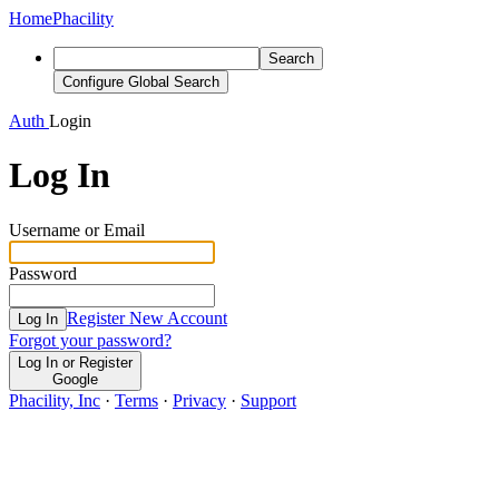
Home
Phacility
Search
Configure Global Search
Auth
Login
Log In
Username or Email
Password
Register New Account
Log In
Forgot your password?
Log In or Register
Google
Phacility, Inc
·
Terms
·
Privacy
·
Support