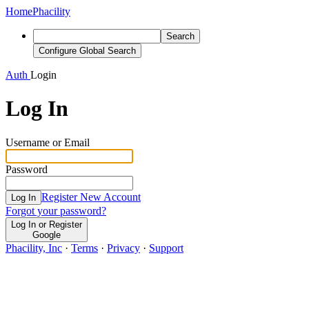
Home
Phacility
Search
Configure Global Search
Auth
Login
Log In
Username or Email
Password
Register New Account
Log In
Forgot your password?
Log In or Register
Google
Phacility, Inc
·
Terms
·
Privacy
·
Support