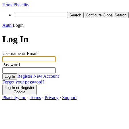
Home
Phacility
Search
Configure Global Search
Auth
Login
Log In
Username or Email
Password
Register New Account
Log In
Forgot your password?
Log In or Register
Google
Phacility, Inc
·
Terms
·
Privacy
·
Support