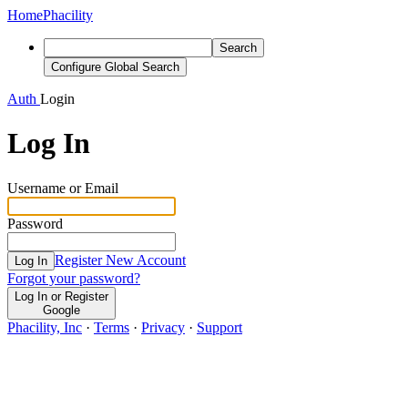
Home
Phacility
Search
Configure Global Search
Auth
Login
Log In
Username or Email
Password
Register New Account
Log In
Forgot your password?
Log In or Register
Google
Phacility, Inc
·
Terms
·
Privacy
·
Support