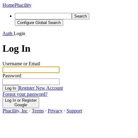
Home
Phacility
Search
Configure Global Search
Auth
Login
Log In
Username or Email
Password
Register New Account
Log In
Forgot your password?
Log In or Register
Google
Phacility, Inc
·
Terms
·
Privacy
·
Support