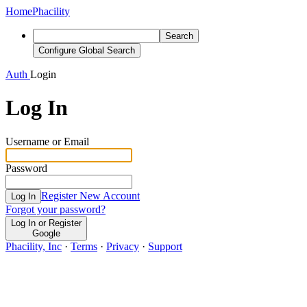
Home
Phacility
Search
Configure Global Search
Auth
Login
Log In
Username or Email
Password
Register New Account
Log In
Forgot your password?
Log In or Register
Google
Phacility, Inc
·
Terms
·
Privacy
·
Support