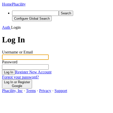
Home
Phacility
Search
Configure Global Search
Auth
Login
Log In
Username or Email
Password
Register New Account
Log In
Forgot your password?
Log In or Register
Google
Phacility, Inc
·
Terms
·
Privacy
·
Support