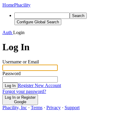
Home
Phacility
Search
Configure Global Search
Auth
Login
Log In
Username or Email
Password
Register New Account
Log In
Forgot your password?
Log In or Register
Google
Phacility, Inc
·
Terms
·
Privacy
·
Support