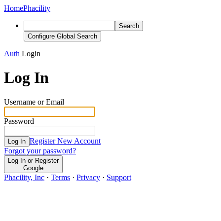
Home
Phacility
Search
Configure Global Search
Auth
Login
Log In
Username or Email
Password
Register New Account
Log In
Forgot your password?
Log In or Register
Google
Phacility, Inc
·
Terms
·
Privacy
·
Support