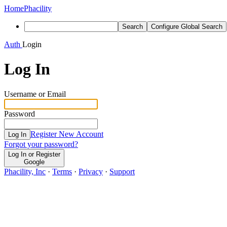
Home
Phacility
Search
Configure Global Search
Auth
Login
Log In
Username or Email
Password
Register New Account
Log In
Forgot your password?
Log In or Register
Google
Phacility, Inc
·
Terms
·
Privacy
·
Support