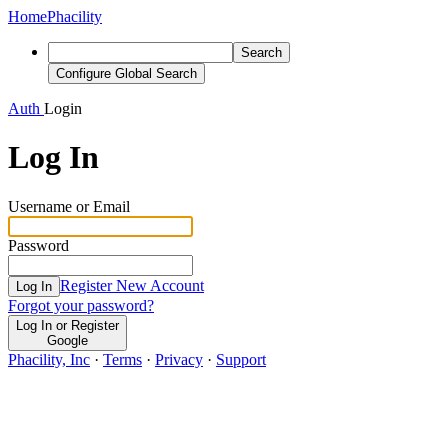
Home
Phacility
Search
Configure Global Search
Auth
Login
Log In
Username or Email
Password
Register New Account
Log In
Forgot your password?
Log In or Register
Google
Phacility, Inc
·
Terms
·
Privacy
·
Support