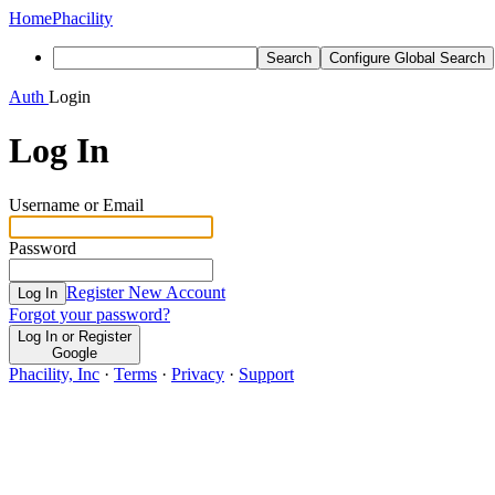
Home
Phacility
Search
Configure Global Search
Auth
Login
Log In
Username or Email
Password
Register New Account
Log In
Forgot your password?
Log In or Register
Google
Phacility, Inc
·
Terms
·
Privacy
·
Support