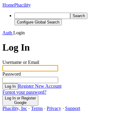
Home
Phacility
Search
Configure Global Search
Auth
Login
Log In
Username or Email
Password
Register New Account
Log In
Forgot your password?
Log In or Register
Google
Phacility, Inc
·
Terms
·
Privacy
·
Support