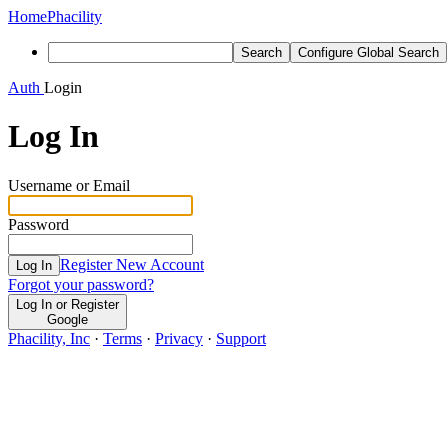
Home
Phacility
Search
Configure Global Search
Auth
Login
Log In
Username or Email
Password
Register New Account
Log In
Forgot your password?
Log In or Register
Google
Phacility, Inc
·
Terms
·
Privacy
·
Support