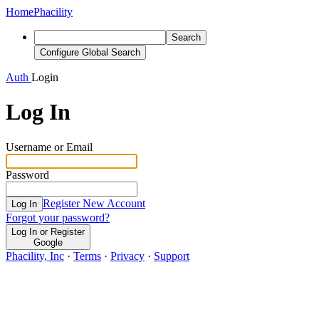
Home
Phacility
Search
Configure Global Search
Auth
Login
Log In
Username or Email
Password
Register New Account
Log In
Forgot your password?
Log In or Register
Google
Phacility, Inc
·
Terms
·
Privacy
·
Support