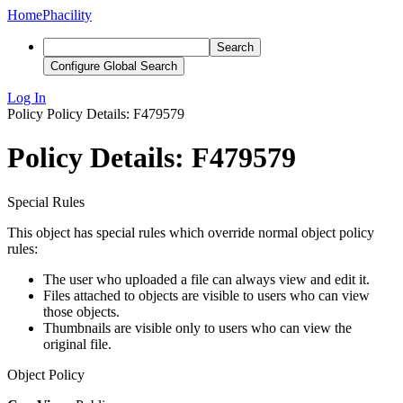
Home
Phacility
Search
Configure Global Search
Log In
Policy
Policy Details: F479579
Policy Details: F479579
Special Rules
This object has special rules which override normal object policy
rules:
The user who uploaded a file can always view and edit it.
Files attached to objects are visible to users who can view
those objects.
Thumbnails are visible only to users who can view the
original file.
Object Policy