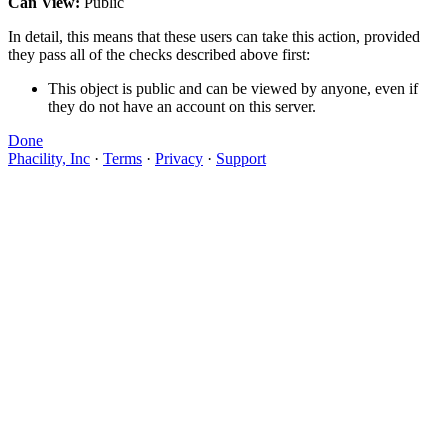
Can View:
Public
In detail, this means that these users can take this action, provided
they pass all of the checks described above first:
This object is public and can be viewed by anyone, even if
they do not have an account on this server.
Done
Phacility, Inc
·
Terms
·
Privacy
·
Support