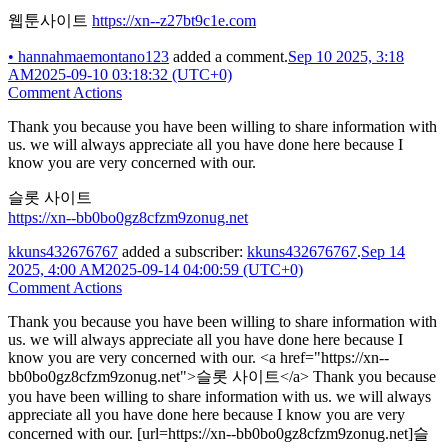
웹툰사이트
https://xn--z27bt9c1e.com
•
hannahmaemontano123
added a comment.
Sep 10 2025, 3:18
AM
2025-09-10 03:18:32 (UTC+0)
Comment Actions
Thank you because you have been willing to share information with
us. we will always appreciate all you have done here because I
know you are very concerned with our.
슬롯 사이트
https://xn--bb0bo0gz8cfzm9zonug.net
kkuns432676767
added a subscriber:
kkuns432676767
.
Sep 14
2025, 4:00 AM
2025-09-14 04:00:59 (UTC+0)
Comment Actions
Thank you because you have been willing to share information with
us. we will always appreciate all you have done here because I
know you are very concerned with our. <a href="https://xn--
bb0bo0gz8cfzm9zonug.net">슬롯 사이트</a> Thank you because
you have been willing to share information with us. we will always
appreciate all you have done here because I know you are very
concerned with our. [url=https://xn--bb0bo0gz8cfzm9zonug.net]슬