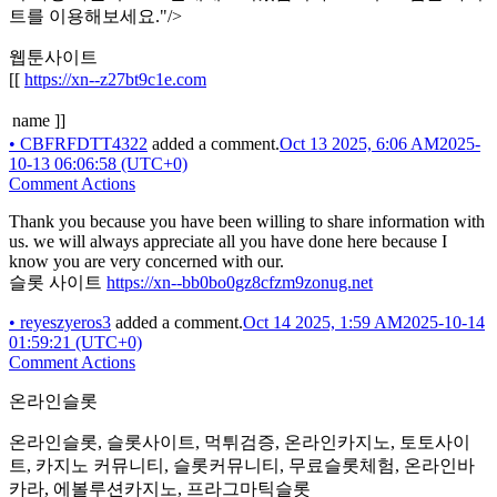
트를 이용해보세요."/>
웹툰사이트
[[
https://xn--z27bt9c1e.com
name ]]
•
CBFRFDTT4322
added a comment.
Oct 13 2025, 6:06 AM
2025-
10-13 06:06:58 (UTC+0)
Comment Actions
Thank you because you have been willing to share information with
us. we will always appreciate all you have done here because I
know you are very concerned with our.
슬롯 사이트
https://xn--bb0bo0gz8cfzm9zonug.net
•
reyeszyeros3
added a comment.
Oct 14 2025, 1:59 AM
2025-10-14
01:59:21 (UTC+0)
Comment Actions
온라인슬롯
온라인슬롯, 슬롯사이트, 먹튀검증, 온라인카지노, 토토사이
트, 카지노 커뮤니티, 슬롯커뮤니티, 무료슬롯체험, 온라인바
카라, 에볼루션카지노, 프라그마틱슬롯