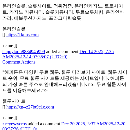
온라인슬롯, 슬롯사이트, 먹튀검증, 온라인카지노, 토토사이
트, 카지노 커뮤니티, 슬롯커뮤니티, 무료슬롯체험, 온라인바
카라, 에볼루션카지노, 프라그마틱슬롯
온라인슬롯
[[
https://kkuns.com
name ]]
happytoon8884945999
added a comment.
Dec 14 2025, 7:35
AM
2025-12-14 07:35:07 (UTC+0)
Comment Actions
"해피툰은 다양한 무료 웹툰, 웹툰 미리보기 사이트, 웹툰 사이
트 순위, 무료 웹툰 사이트를 제공하는 사이트입니다. 해피툰
의 가장 빠른 주소로 안내해드리겠습니다. no1 무료 웹툰 사이
트를 이용해보세요."/>
웹툰사이트
[[
https://xn--z27bt9c1e.com
name ]]
•
reyeszyeros
added a comment.
Dec 20 2025, 3:37 AM
2025-12-20
03:37:26 (UTC+0)