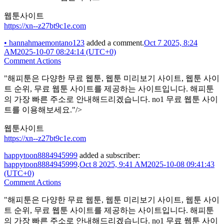
웹툰사이트
https://xn--z27bt9c1e.com
•
hannahmaemontano123
added a comment.
Oct 7 2025, 8:24
AM
2025-10-07 08:24:14 (UTC+0)
Comment Actions
"해피툰은 다양한 무료 웹툰, 웹툰 미리보기 사이트, 웹툰 사이
트 순위, 무료 웹툰 사이트를 제공하는 사이트입니다. 해피툰
의 가장 빠른 주소로 안내해드리겠습니다. no1 무료 웹툰 사이
트를 이용해보세요."/>
웹툰사이트
https://xn--z27bt9c1e.com
happytoon8884945999
added a subscriber:
happytoon8884945999
.
Oct 8 2025, 9:41 AM
2025-10-08 09:41:43
(UTC+0)
Comment Actions
"해피툰은 다양한 무료 웹툰, 웹툰 미리보기 사이트, 웹툰 사이
트 순위, 무료 웹툰 사이트를 제공하는 사이트입니다. 해피툰
의 가장 빠른 주소로 안내해드리겠습니다. no1 무료 웹툰 사이