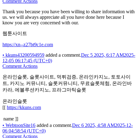
Comment Actions
Thank you because you have been willing to share information with
us. we will always appreciate all you have done here because I
know you are very concerned with our.
웹툰사이트
https://xn--z27bt9c1e.com
•
kkuns43200594959
added a comment.
Dec 5 2025, 6:17 AM
2025-
12-05 06:17:45 (UTC+0)
Comment Actions
온라인슬롯, 슬롯사이트, 먹튀검증, 온라인카지노, 토토사이
트, 카지노 커뮤니티, 슬롯커뮤니티, 무료슬롯체험, 온라인바
카라, 에볼루션카지노, 프라그마틱슬롯
온라인슬롯
[[
https://kkuns.com
name ]]
•
WebtoonSite16
added a comment.
Dec 6 2025, 4:58 AM
2025-12-
06 04:58:54 (UTC+0)
Comment Actions