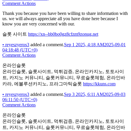
Comment Actions
Thank you because you have been willing to share information with
us. we will always appreciate all you have done here because I
know you are very concerned with our.
슬롯 사이트
https://xn--bb0bo0gz8cfzm9zonug.net
•
reyeszyeros3
added a comment.
Sep 1 2025, 4:18 AM
2025-09-01
04:18:48 (UTC+0)
Comment Actions
온라인슬롯
온라인슬롯, 슬롯사이트, 먹튀검증, 온라인카지노, 토토사이
트, 카지노 커뮤니티, 슬롯커뮤니티, 무료슬롯체험, 온라인바
카라, 에볼루션카지노, 프라그마틱슬롯
https://kkuns.com
•
reyeszyeros3
added a comment.
Sep 3 2025, 6:11 AM
2025-09-03
06:11:50 (UTC+0)
Comment Actions
온라인슬롯
온라인슬롯, 슬롯사이트, 먹튀검증, 온라인카지노, 토토사이
트, 카지노 커뮤니티, 슬롯커뮤니티, 무료슬롯체험, 온라인바