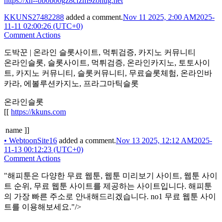
https://xn--bb0bo0gz8cfzm9zonug.net
KKUNS27482288
added a comment.
Nov 11 2025, 2:00 AM
2025-
11-11 02:00:26 (UTC+0)
Comment Actions
도박꾼 | 온라인 슬롯사이트, 먹튀검증, 카지노 커뮤니티
온라인슬롯, 슬롯사이트, 먹튀검증, 온라인카지노, 토토사이
트, 카지노 커뮤니티, 슬롯커뮤니티, 무료슬롯체험, 온라인바
카라, 에볼루션카지노, 프라그마틱슬롯
온라인슬롯
[[
https://kkuns.com
name ]]
•
WebtoonSite16
added a comment.
Nov 13 2025, 12:12 AM
2025-
11-13 00:12:23 (UTC+0)
Comment Actions
"해피툰은 다양한 무료 웹툰, 웹툰 미리보기 사이트, 웹툰 사이
트 순위, 무료 웹툰 사이트를 제공하는 사이트입니다. 해피툰
의 가장 빠른 주소로 안내해드리겠습니다. no1 무료 웹툰 사이
트를 이용해보세요."/>