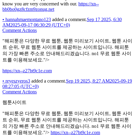
know you are very concerned with our.
https://xn--
bb0bo0gz8cfzm9zonug.net
•
hannahmaemontano123
added a comment.
Sep 17 2025, 6:30
AM
2025-09-17 06:30:29 (UTC+0)
Comment Actions
"해피툰은 다양한 무료 웹툰, 웹툰 미리보기 사이트, 웹툰 사이
트 순위, 무료 웹툰 사이트를 제공하는 사이트입니다. 해피툰
의 가장 빠른 주소로 안내해드리겠습니다. no1 무료 웹툰 사이
트를 이용해보세요."/>
https://xn--z27bt9c1e.com
•
reyeszyeros3
added a comment.
Sep 19 2025, 8:27 AM
2025-09-19
08:27:05 (UTC+0)
Comment Actions
웹툰사이트
"해피툰은 다양한 무료 웹툰, 웹툰 미리보기 사이트, 웹툰 사이
트 순위, 무료 웹툰 사이트를 제공하는 사이트입니다. 해피툰
의 가장 빠른 주소로 안내해드리겠습니다. no1 무료 웹툰 사이
트를 이용해보세요."/>
https://xn--z27bt9c1e.com