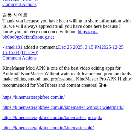
Comment Actions
슬롯 사이트
Thank you because you have been willing to share information with
us. we will always appreciate all you have done here because I
know you are very concerned with our.
https://xn--
bb0bo0gz8cfzm9zonug.net
•
amelia01
added a comment.
Dec 25 2025, 3:15 PM
2025-12-25
15:15:03 (UTC+0)
Comment Actions
KineMaster Mod APK is one of the best video editing apps for
Android! KineMaster Without watermark feature and premium tools
make editing smooth and professional. KineMaster Pro APK Highly
recommended for YouTubers and content creators! 🎬🔥
https://kinemasterapkfree.com.in/
https://kinemasterapkfree.com.in/kinemaster-without-watermark/
https://kinemasterapkfree.com.in/kinemaster-pro-apk/
https://kinemasterapkfree.com.in/kinemaster-old/