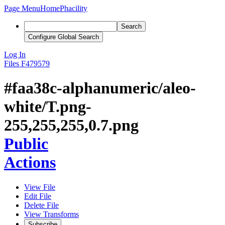
Page Menu
Home
Phacility
Search
Configure Global Search
Log In
Files
F479579
#faa38c-alphanumeric/aleo-
white/T.png-
255,255,255,0.7.png
Public
Actions
View File
Edit File
Delete File
View Transforms
Subscribe