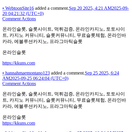
•
WebtoonSite16
added a comment.
Sep 20 2025, 4:21 AM
2025-09-
20 04:21:32 (UTC+0)
Comment Actions
온라인슬롯, 슬롯사이트, 먹튀검증, 온라인카지노, 토토사이
트, 카지노 커뮤니티, 슬롯커뮤니티, 무료슬롯체험, 온라인바
카라, 에볼루션카지노, 프라그마틱슬롯
온라인슬롯
https://kkuns.com
•
hannahmaemontano123
added a comment.
Sep 25 2025, 6:24
AM
2025-09-25 06:24:04 (UTC+0)
Comment Actions
온라인슬롯, 슬롯사이트, 먹튀검증, 온라인카지노, 토토사이
트, 카지노 커뮤니티, 슬롯커뮤니티, 무료슬롯체험, 온라인바
카라, 에볼루션카지노, 프라그마틱슬롯
온라인슬롯
https://kkuns.com