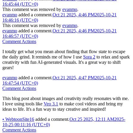
16:45:44 (UTC+0)
This comment was removed by
evanmo
.
evanmo
added a comment.
Oct 21 2025, 4:46 PM
2025-10-21
16:46:16 (UTC+0)
This comment was removed by
evanmo
.
evanmo
added a comment.
Oct 21 2025, 4:46 PM
2025-10-21
16:46:57 (UTC+0)
Comment Actions
I totally get what you mean about finding that flow state to escape
the daily grind. It reminds me of how I use
Sora 2
to relax and spark
creativity with fun AI-generated visuals. It's a great way to shift
gears!
evanmo
added a comment.
Oct 21 2025, 4:47 PM
2025-10-21
16:47:54 (UTC+0)
Comment Actions
This blog post about images and creativity really resonates with me.
I love using tools like
Veo 3.1
to make cool videos and bring my
ideas to life. It's a fun way to stay creative and inspired!
•
WebtoonSite16
added a comment.
Oct 25 2025, 12:11 AM
2025-
10-25 00:11:16 (UTC+0)
Comment Actions