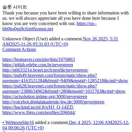
슬롯 사이트
Thank you because you have been willing to share information with
us. we will always appreciate all you have done here because I
know you are very concerned with our.
https://xn--
bb0bo0gz8cfzm9zonug.net
Unknown Object (User)
added a comment.
Nov 26 2025, 5:31
AM
2025-11-26 05:31:03 (UTC+0)
Comment Actions
https://beatsaver.com/playlists/1076863
https://gitlab.edebe.com.br/pevergreen
http://q663321g.beget.tech/profile/pevergreen/
https://pub49.bravenet.com/forum/static/show.php?
usernum=4163521284&frmid=9409&msgid=1285218&cmd=show
https://pub28.bravenet.com/forum/static/show.php?
usernum=2388634962&frmid=280&msgid=1011763&cmd=show
https://actsolution.iptime.org:3000/pevergreen
http://voicebot.digitalakademie-bw.de:3000/pevergreen
https://hackmd.iscpif.fr/s/HJ_Q-14ZZl
https://www.lfgss.com/profiles/206044/
•
WebtoonSite16
added a comment.
Dec 4 2025, 12:06 AM
2025-12-
04 00:06:26 (UTC+0)