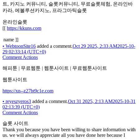
트, 카지노 커뮤니티, 슬롯커뮤니티, 무료슬롯체험, 온라인바
카라, 에볼루션카지노, 프라그마틱슬롯
온라인슬롯
[[
https://kkuns.com
name ]]
•
WebtoonSite16
added a comment.
Oct 29 2025, 2:33 AM
2025-10-
29 02:33:14 (UTC+0)
Comment Actions
해피툰 | 무료웹툰 | 웹툰사이트 | 무료웹툰사이트
웹툰사이트
https://xn--z27bt9c1e.com
•
reyeszyeros3
added a comment.
Oct 31 2025, 2:13 AM
2025-10-31
02:13:39 (UTC+0)
Comment Actions
슬롯 사이트
Thank you because you have been willing to share information with
us. we will always appreciate all you have done here because I