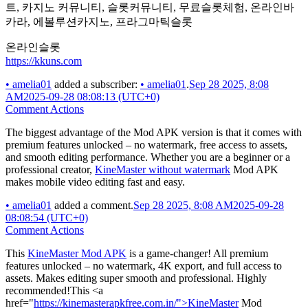
트, 카지노 커뮤니티, 슬롯커뮤니티, 무료슬롯체험, 온라인바
카라, 에볼루션카지노, 프라그마틱슬롯
온라인슬롯
https://kkuns.com
•
amelia01
added a subscriber:
•
amelia01
.
Sep 28 2025, 8:08
AM
2025-09-28 08:08:13 (UTC+0)
Comment Actions
The biggest advantage of the Mod APK version is that it comes with
premium features unlocked – no watermark, free access to assets,
and smooth editing performance. Whether you are a beginner or a
professional creator,
KineMaster without watermark
Mod APK
makes mobile video editing fast and easy.
•
amelia01
added a comment.
Sep 28 2025, 8:08 AM
2025-09-28
08:08:54 (UTC+0)
Comment Actions
This
KineMaster Mod APK
is a game-changer! All premium
features unlocked – no watermark, 4K export, and full access to
assets. Makes editing super smooth and professional. Highly
recommended!This <a
href="
https://kinemasterapkfree.com.in/">KineMaster
Mod