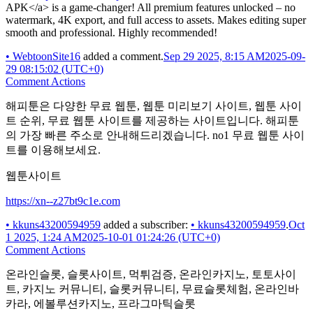
APK</a> is a game-changer! All premium features unlocked – no
watermark, 4K export, and full access to assets. Makes editing super
smooth and professional. Highly recommended!
•
WebtoonSite16
added a comment.
Sep 29 2025, 8:15 AM
2025-09-
29 08:15:02 (UTC+0)
Comment Actions
해피툰은 다양한 무료 웹툰, 웹툰 미리보기 사이트, 웹툰 사이
트 순위, 무료 웹툰 사이트를 제공하는 사이트입니다. 해피툰
의 가장 빠른 주소로 안내해드리겠습니다. no1 무료 웹툰 사이
트를 이용해보세요.
웹툰사이트
https://xn--z27bt9c1e.com
•
kkuns43200594959
added a subscriber:
•
kkuns43200594959
.
Oct
1 2025, 1:24 AM
2025-10-01 01:24:26 (UTC+0)
Comment Actions
온라인슬롯, 슬롯사이트, 먹튀검증, 온라인카지노, 토토사이
트, 카지노 커뮤니티, 슬롯커뮤니티, 무료슬롯체험, 온라인바
카라, 에볼루션카지노, 프라그마틱슬롯