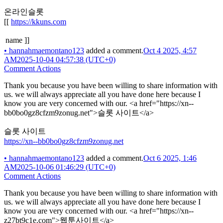
온라인슬롯
[[
https://kkuns.com
name ]]
•
hannahmaemontano123
added a comment.
Oct 4 2025, 4:57
AM
2025-10-04 04:57:38 (UTC+0)
Comment Actions
Thank you because you have been willing to share information with
us. we will always appreciate all you have done here because I
know you are very concerned with our. <a href="https://xn--
bb0bo0gz8cfzm9zonug.net">슬롯 사이트</a>
슬롯 사이트
https://xn--bb0bo0gz8cfzm9zonug.net
•
hannahmaemontano123
added a comment.
Oct 6 2025, 1:46
AM
2025-10-06 01:46:29 (UTC+0)
Comment Actions
Thank you because you have been willing to share information with
us. we will always appreciate all you have done here because I
know you are very concerned with our. <a href="https://xn--
z27bt9c1e.com">웹툰사이트</a>