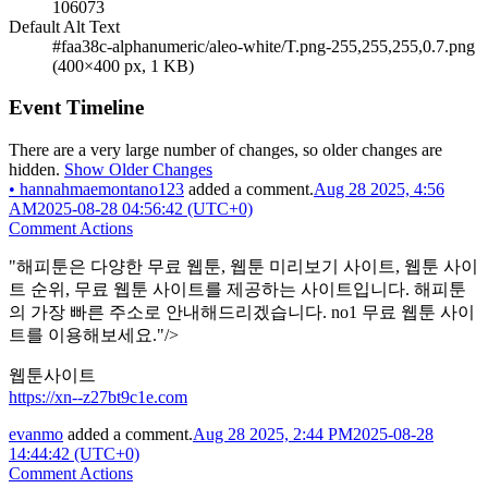
106073
Default Alt Text
#faa38c-alphanumeric/aleo-white/T.png-255,255,255,0.7.png
(400×400 px, 1 KB)
Event Timeline
There are a very large number of changes, so older changes are
hidden.
Show Older Changes
•
hannahmaemontano123
added a comment.
Aug 28 2025, 4:56
AM
2025-08-28 04:56:42 (UTC+0)
Comment Actions
"해피툰은 다양한 무료 웹툰, 웹툰 미리보기 사이트, 웹툰 사이
트 순위, 무료 웹툰 사이트를 제공하는 사이트입니다. 해피툰
의 가장 빠른 주소로 안내해드리겠습니다. no1 무료 웹툰 사이
트를 이용해보세요."/>
웹툰사이트
https://xn--z27bt9c1e.com
evanmo
added a comment.
Aug 28 2025, 2:44 PM
2025-08-28
14:44:42 (UTC+0)
Comment Actions