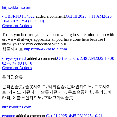
https://kkuns.com
•
CBFRFDTT4322
added a comment.
Oct 18 2025, 7:11 AM
2025-
10-18 07:11:54 (UTC+0)
Comment Actions
Thank you because you have been willing to share information with
us. we will always appreciate all you have done here because I
know you are very concerned with our.
웹툰사이트
https://xn--z27bt9c1e.com
•
reyeszyeros3
added a comment.
Oct 20 2025, 2:48 AM
2025-10-20
02:48:47 (UTC+0)
Comment Actions
온라인슬롯
온라인슬롯, 슬롯사이트, 먹튀검증, 온라인카지노, 토토사이
트, 카지노 커뮤니티, 슬롯커뮤니티, 무료슬롯체험, 온라인바
카라, 에볼루션카지노, 프라그마틱슬롯
https://kkuns.com
evanmo
added a comment.
Oct 21 2025, 4:45 PM
2025-10-21