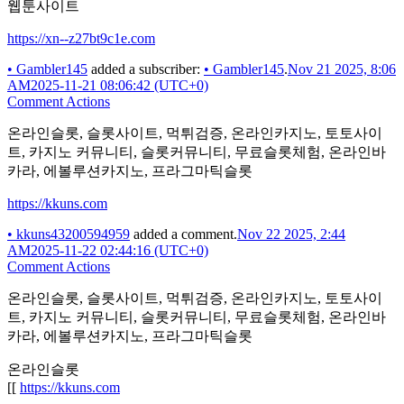
웹툰사이트
https://xn--z27bt9c1e.com
•
Gambler145
added a subscriber:
•
Gambler145
.
Nov 21 2025, 8:06
AM
2025-11-21 08:06:42 (UTC+0)
Comment Actions
온라인슬롯, 슬롯사이트, 먹튀검증, 온라인카지노, 토토사이
트, 카지노 커뮤니티, 슬롯커뮤니티, 무료슬롯체험, 온라인바
카라, 에볼루션카지노, 프라그마틱슬롯
https://kkuns.com
•
kkuns43200594959
added a comment.
Nov 22 2025, 2:44
AM
2025-11-22 02:44:16 (UTC+0)
Comment Actions
온라인슬롯, 슬롯사이트, 먹튀검증, 온라인카지노, 토토사이
트, 카지노 커뮤니티, 슬롯커뮤니티, 무료슬롯체험, 온라인바
카라, 에볼루션카지노, 프라그마틱슬롯
온라인슬롯
[[
https://kkuns.com