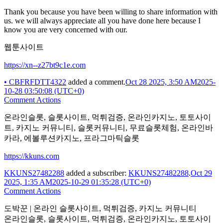
Thank you because you have been willing to share information with
us. we will always appreciate all you have done here because I
know you are very concerned with our.
웹툰사이트
https://xn--z27bt9c1e.com
•
CBFRFDTT4322
added a comment.
Oct 28 2025, 3:50 AM
2025-
10-28 03:50:08 (UTC+0)
Comment Actions
온라인슬롯, 슬롯사이트, 먹튀검증, 온라인카지노, 토토사이
트, 카지노 커뮤니티, 슬롯커뮤니티, 무료슬롯체험, 온라인바
카라, 에볼루션카지노, 프라그마틱슬롯
https://kkuns.com
KKUNS27482288
added a subscriber:
KKUNS27482288
.
Oct 29
2025, 1:35 AM
2025-10-29 01:35:28 (UTC+0)
Comment Actions
도박꾼 | 온라인 슬롯사이트, 먹튀검증, 카지노 커뮤니티
온라인슬롯, 슬롯사이트, 먹튀검증, 온라인카지노, 토토사이