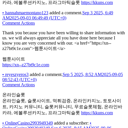
카라, 에볼루션카지노, 프라그마틱슬롯
https://kkuns.com
•
hannahmaemontano123
added a comment.
Sep 3 2025, 6:49
AM
2025-09-03 06:49:49 (UTC+0)
Comment Actions
Thank you because you have been willing to share information with
us. we will always appreciate all you have done here because I
know you are very concerned with our. <a href="https://xn--
z27bt9c1e.com">웹툰사이트</a>
웹툰사이트
https://xn--z27bt9c1e.com
•
reyeszyeros3
added a comment.
Sep 5 2025, 8:52 AM
2025-09-05
08:52:43 (UTC+0)
Comment Actions
온라인슬롯
온라인슬롯, 슬롯사이트, 먹튀검증, 온라인카지노, 토토사이
트, 카지노 커뮤니티, 슬롯커뮤니티, 무료슬롯체험, 온라인바
카라, 에볼루션카지노, 프라그마틱슬롯
https://kkuns.com
•
OnlineCasino2993949349
added a subscriber:
•