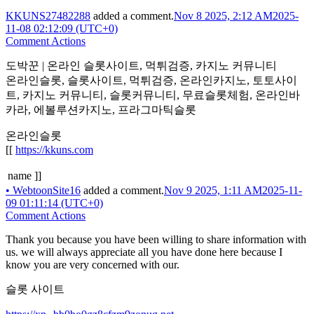
KKUNS27482288
added a comment.
Nov 8 2025, 2:12 AM
2025-
11-08 02:12:09 (UTC+0)
Comment Actions
도박꾼 | 온라인 슬롯사이트, 먹튀검증, 카지노 커뮤니티
온라인슬롯, 슬롯사이트, 먹튀검증, 온라인카지노, 토토사이
트, 카지노 커뮤니티, 슬롯커뮤니티, 무료슬롯체험, 온라인바
카라, 에볼루션카지노, 프라그마틱슬롯
온라인슬롯
[[
https://kkuns.com
name ]]
•
WebtoonSite16
added a comment.
Nov 9 2025, 1:11 AM
2025-11-
09 01:11:14 (UTC+0)
Comment Actions
Thank you because you have been willing to share information with
us. we will always appreciate all you have done here because I
know you are very concerned with our.
슬롯 사이트