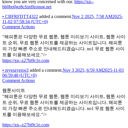
know you are very concerned with our.
https://xn--
bb0bo0gz8cfzm9zonug.net
•
CBFRFDTT4322
added a comment.
Nov 2 2025, 7:58 AM
2025-
11-02 07:58:34 (UTC+0)
Comment Actions
"해피툰은 다양한 무료 웹툰, 웹툰 미리보기 사이트, 웹툰 사이
트 순위, 무료 웹툰 사이트를 제공하는 사이트입니다. 해피툰
의 가장 빠른 주소로 안내해드리겠습니다. no1 무료 웹툰 사이
트를 이용해보세요."/>
https://xn--z27bt9c1e.com
•
reyeszyeros3
added a comment.
Nov 3 2025, 6:59 AM
2025-11-03
06:59:48 (UTC+0)
Comment Actions
웹툰사이트
"해피툰은 다양한 무료 웹툰, 웹툰 미리보기 사이트, 웹툰 사이
트 순위, 무료 웹툰 사이트를 제공하는 사이트입니다. 해피툰
의 가장 빠른 주소로 안내해드리겠습니다. no1 무료 웹툰 사이
트를 이용해보세요."/>
https://xn--z27bt9c1e.com