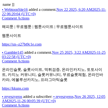
name ]]
•
WebtoonSite16
added a comment.
Nov 22 2025, 6:20 AM
2025-11-
22 06:20:04 (UTC+0)
Comment Actions
해피툰 | 무료웹툰 | 웹툰사이트 | 무료웹툰사이트
웹툰사이트
https://xn--z27bt9c1e.com
•
Gambler145
added a comment.
Nov 25 2025, 3:22 AM
2025-11-25
03:22:58 (UTC+0)
Comment Actions
온라인슬롯, 슬롯사이트, 먹튀검증, 온라인카지노, 토토사이
트, 카지노 커뮤니티, 슬롯커뮤니티, 무료슬롯체험, 온라인바
카라, 에볼루션카지노, 프라그마틱슬롯
https://kkuns.com
•
reyeszyeros
added a subscriber:
•
reyeszyeros
.
Nov 26 2025, 12:05
AM
2025-11-26 00:05:39 (UTC+0)
Comment Actions