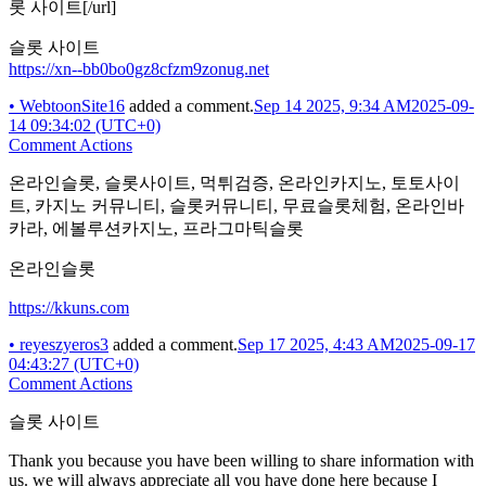
롯 사이트[/url]
슬롯 사이트
https://xn--bb0bo0gz8cfzm9zonug.net
•
WebtoonSite16
added a comment.
Sep 14 2025, 9:34 AM
2025-09-
14 09:34:02 (UTC+0)
Comment Actions
온라인슬롯, 슬롯사이트, 먹튀검증, 온라인카지노, 토토사이
트, 카지노 커뮤니티, 슬롯커뮤니티, 무료슬롯체험, 온라인바
카라, 에볼루션카지노, 프라그마틱슬롯
온라인슬롯
https://kkuns.com
•
reyeszyeros3
added a comment.
Sep 17 2025, 4:43 AM
2025-09-17
04:43:27 (UTC+0)
Comment Actions
슬롯 사이트
Thank you because you have been willing to share information with
us. we will always appreciate all you have done here because I