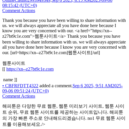
OnlineCasino2993949349
.
Sep 6 2025, 8:15 AM
2025-09-06
08:15:42 (UTC+0)
Comment Actions
Thank you because you have been willing to share information with
us. we will always appreciate all you have done here because I
know you are very concerned with our. <a href="https://xn--
z27bt9c1e.com">웹툰사이트</a> Thank you because you have
been willing to share information with us. we will always appreciate
all you have done here because I know you are very concerned with
our. [url=https://xn--z27bt9c1e.com]웹툰사이트[/url]
웹툰사이트
[[
https://xn--z27bt9c1e.com
name ]]
•
CBFRFDTT4322
added a comment.
Sep 6 2025, 9:51 AM
2025-
09-06 09:51:24 (UTC+0)
Comment Actions
해피툰은 다양한 무료 웹툰, 웹툰 미리보기 사이트, 웹툰 사이
트 순위, 무료 웹툰 사이트를 제공하는 사이트입니다. 해피툰
의 가장 빠른 주소로 안내해드리겠습니다. no1 무료 웹툰 사이
트를 이용해보세요./>