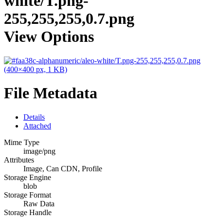
white/T.png-
255,255,255,0.7.png
View Options
File Metadata
Details
Attached
Mime Type
image/png
Attributes
Image, Can CDN, Profile
Storage Engine
blob
Storage Format
Raw Data
Storage Handle