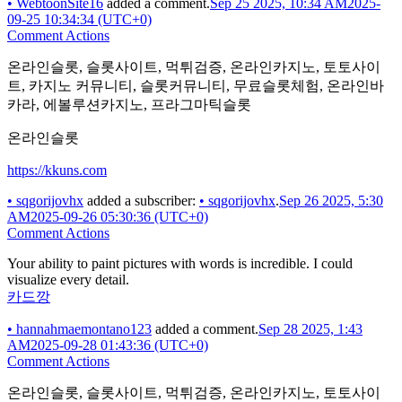
•
WebtoonSite16
added a comment.
Sep 25 2025, 10:34 AM
2025-
09-25 10:34:34 (UTC+0)
Comment Actions
온라인슬롯, 슬롯사이트, 먹튀검증, 온라인카지노, 토토사이
트, 카지노 커뮤니티, 슬롯커뮤니티, 무료슬롯체험, 온라인바
카라, 에볼루션카지노, 프라그마틱슬롯
온라인슬롯
https://kkuns.com
•
sqgorijovhx
added a subscriber:
•
sqgorijovhx
.
Sep 26 2025, 5:30
AM
2025-09-26 05:30:36 (UTC+0)
Comment Actions
Your ability to paint pictures with words is incredible. I could
visualize every detail.
카드깡
•
hannahmaemontano123
added a comment.
Sep 28 2025, 1:43
AM
2025-09-28 01:43:36 (UTC+0)
Comment Actions
온라인슬롯, 슬롯사이트, 먹튀검증, 온라인카지노, 토토사이