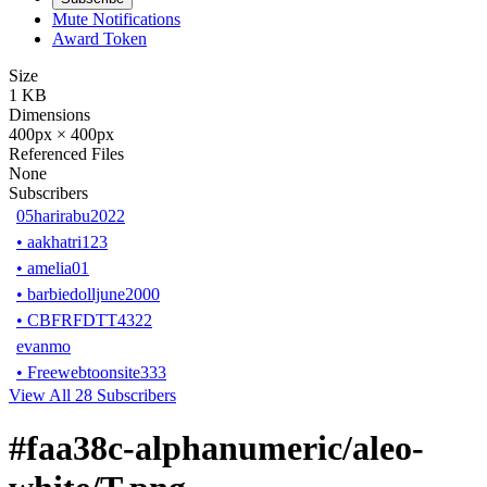
Mute Notifications
Award Token
Size
1 KB
Dimensions
400px × 400px
Referenced Files
None
Subscribers
05harirabu2022
•
aakhatri123
•
amelia01
•
barbiedolljune2000
•
CBFRFDTT4322
evanmo
•
Freewebtoonsite333
View All 28 Subscribers
#faa38c-alphanumeric/aleo-