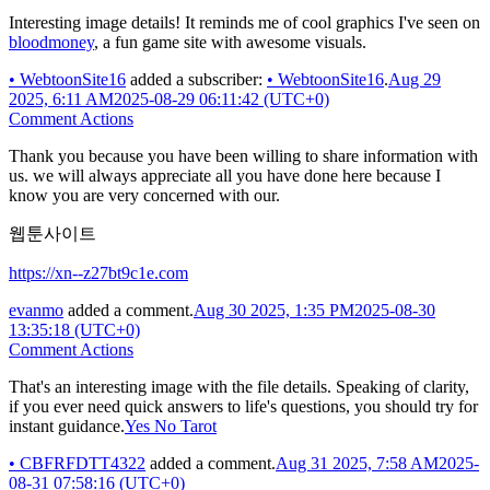
Interesting image details! It reminds me of cool graphics I've seen on
bloodmoney
, a fun game site with awesome visuals.
•
WebtoonSite16
added a subscriber:
•
WebtoonSite16
.
Aug 29
2025, 6:11 AM
2025-08-29 06:11:42 (UTC+0)
Comment Actions
Thank you because you have been willing to share information with
us. we will always appreciate all you have done here because I
know you are very concerned with our.
웹툰사이트
https://xn--z27bt9c1e.com
evanmo
added a comment.
Aug 30 2025, 1:35 PM
2025-08-30
13:35:18 (UTC+0)
Comment Actions
That's an interesting image with the file details. Speaking of clarity,
if you ever need quick answers to life's questions, you should try for
instant guidance.
Yes No Tarot
•
CBFRFDTT4322
added a comment.
Aug 31 2025, 7:58 AM
2025-
08-31 07:58:16 (UTC+0)