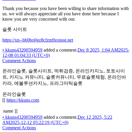
Thank you because you have been willing to share information with
us. we will always appreciate all you have done here because I
know you are very concerned with our.
슬롯 사이트
https://xn--bb0bo0gz8cfzm9zonug.net
•
kkuns43200594959
added a comment.
Dec 8 2025, 1:04 AM
2025-
12-08 01:04:33 (UTC+0)
Comment Actions
온라인슬롯, 슬롯사이트, 먹튀검증, 온라인카지노, 토토사이
트, 카지노 커뮤니티, 슬롯커뮤니티, 무료슬롯체험, 온라인바
카라, 에볼루션카지노, 프라그마틱슬롯
온라인슬롯
[[
https://kkuns.com
name ]]
•
kkuns43200594959
added a comment.
Dec 12 2025, 5:22
AM
2025-12-12 05:22:19 (UTC+0)
Comment Actions