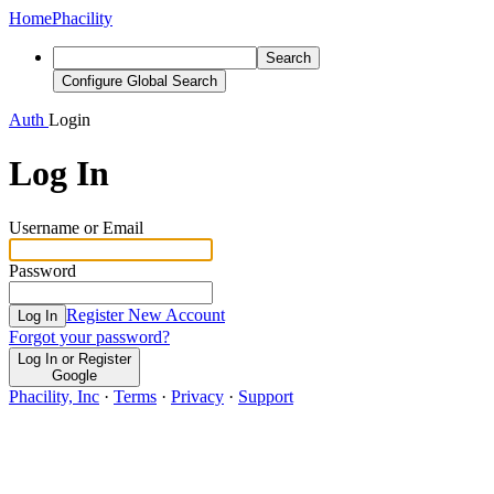
Home
Phacility
Search
Configure Global Search
Auth
Login
Log In
Username or Email
Password
Register New Account
Log In
Forgot your password?
Log In or Register
Google
Phacility, Inc
·
Terms
·
Privacy
·
Support