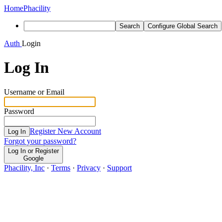
Home
Phacility
Search
Configure Global Search
Auth
Login
Log In
Username or Email
Password
Register New Account
Log In
Forgot your password?
Log In or Register
Google
Phacility, Inc
·
Terms
·
Privacy
·
Support