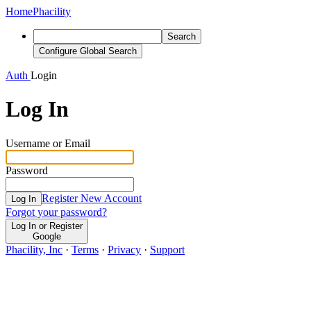
Home
Phacility
Search
Configure Global Search
Auth
Login
Log In
Username or Email
Password
Register New Account
Log In
Forgot your password?
Log In or Register
Google
Phacility, Inc
·
Terms
·
Privacy
·
Support