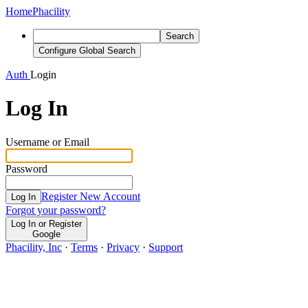
Home
Phacility
Search
Configure Global Search
Auth
Login
Log In
Username or Email
Password
Register New Account
Log In
Forgot your password?
Log In or Register
Google
Phacility, Inc
·
Terms
·
Privacy
·
Support