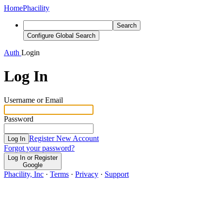
Home
Phacility
Search
Configure Global Search
Auth
Login
Log In
Username or Email
Password
Register New Account
Log In
Forgot your password?
Log In or Register
Google
Phacility, Inc
·
Terms
·
Privacy
·
Support