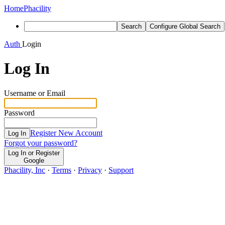
Home
Phacility
Search
Configure Global Search
Auth
Login
Log In
Username or Email
Password
Register New Account
Log In
Forgot your password?
Log In or Register
Google
Phacility, Inc
·
Terms
·
Privacy
·
Support