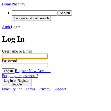
Home
Phacility
Search
Configure Global Search
Auth
Login
Log In
Username or Email
Password
Register New Account
Log In
Forgot your password?
Log In or Register
Google
Phacility, Inc
·
Terms
·
Privacy
·
Support