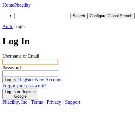
Home
Phacility
Search
Configure Global Search
Auth
Login
Log In
Username or Email
Password
Register New Account
Log In
Forgot your password?
Log In or Register
Google
Phacility, Inc
·
Terms
·
Privacy
·
Support