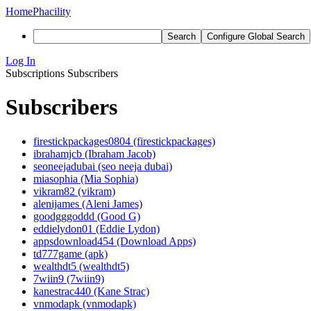
Home
Phacility
Search
Configure Global Search
Log In
Subscriptions
Subscribers
Subscribers
firestickpackages0804 (firestickpackages)
ibrahamjcb (Ibraham Jacob)
seoneejadubai (seo neeja dubai)
miasophia (Mia Sophia)
vikram82 (vikram)
alenijames (Aleni James)
goodgggoddd (Good G)
eddielydon01 (Eddie Lydon)
appsdownload454 (Download Apps)
td777game (apk)
wealthdt5 (wealthdt5)
7wiin9 (7wiin9)
kanestrac440 (Kane Strac)
vnmodapk (vnmodapk)