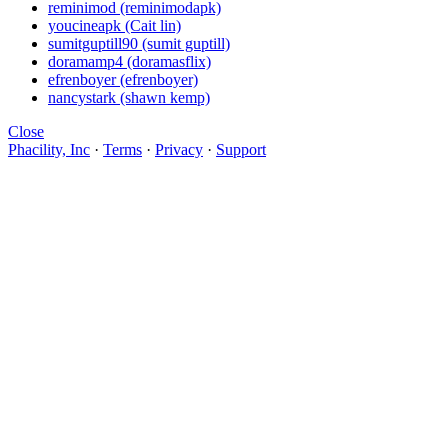
reminimod (reminimodapk)
youcineapk (Cait lin)
sumitguptill90 (sumit guptill)
doramamp4 (doramasflix)
efrenboyer (efrenboyer)
nancystark (shawn kemp)
Close
Phacility, Inc
·
Terms
·
Privacy
·
Support