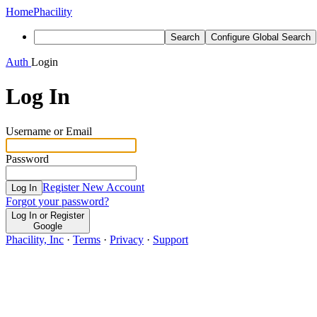
Home
Phacility
Search
Configure Global Search
Auth
Login
Log In
Username or Email
Password
Register New Account
Log In
Forgot your password?
Log In or Register
Google
Phacility, Inc
·
Terms
·
Privacy
·
Support